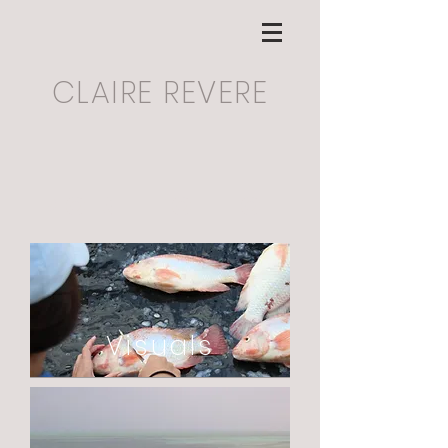
CLAIRE REVERE
Portfolio
Visuals