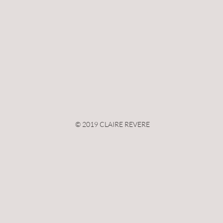
e, Reimagined: Rethinking Scienc
© 2019 CLAIRE REVERE