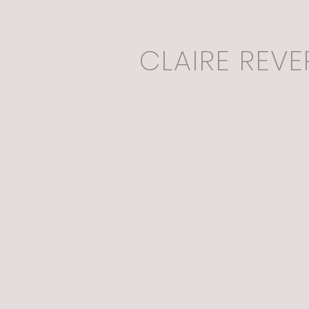
CLAIRE REVE
Mycoremediatio