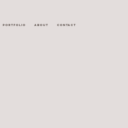
PORTFOLIO
ABOUT
CONTACT
Fuel to Food