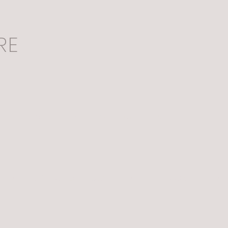
RE
Expectations Overboard
n: An Edible Solution of Waste to 