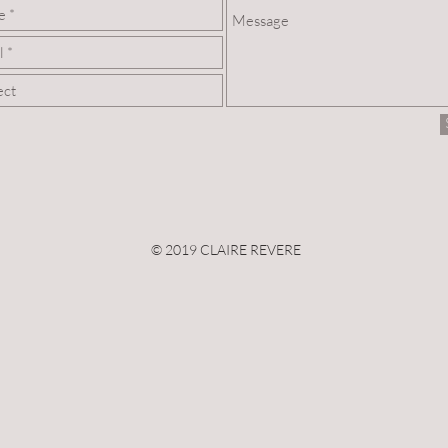
© 2019 CLAIRE REVERE