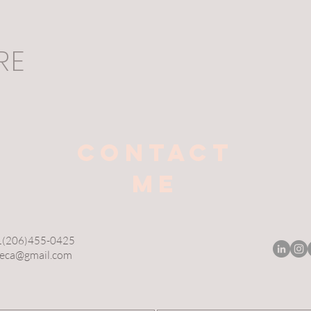
RE
CONTACT
ME
+1(206)455-0425
reca@gmail.com