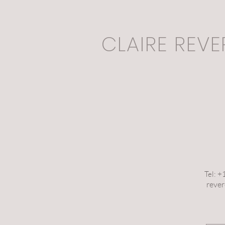
CLAIRE REVE
Tel: 
reve