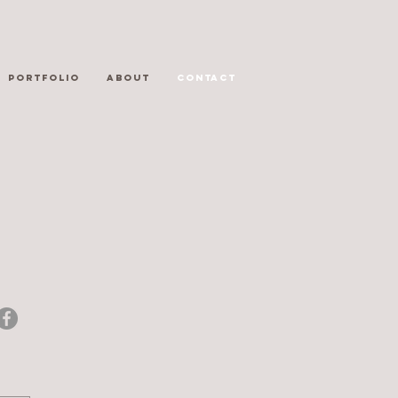
PORTFOLIO
ABOUT
CONTACT