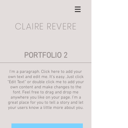
CLAIRE REVERE
PORTFOLIO 2
I'm a paragraph. Click here to add your
own text and edit me. It’s easy. Just click
“Edit Text” or double click me to add your
own content and make changes to the
font. Feel free to drag and drop me
anywhere you like on your page. I’m a
great place for you to tell a story and let
your users know a little more about you.